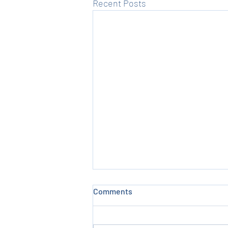
Recent Posts
Comments