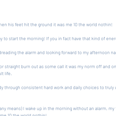
en his feet hit the ground it was me 10 the world nothin! 
o start the morning! If you in fact have that kind of ener
s dreading the alarm and looking forward to my afternoon na
or straight burn out as some call it was my norm off and o
t life. 
dy through consistent hard work and daily choices to truly
 any means) I wake up in the morning without an alarm, my f
s me 10 the world nothin! 