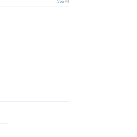
See All