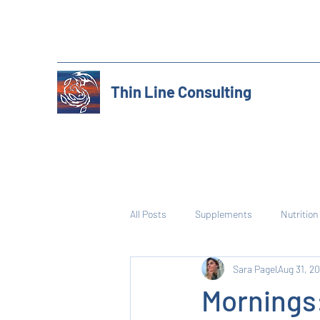
Thin Line Consulting
All Posts
Supplements
Nutrition
Sara Pagel
Aug 31, 2
Mornings: