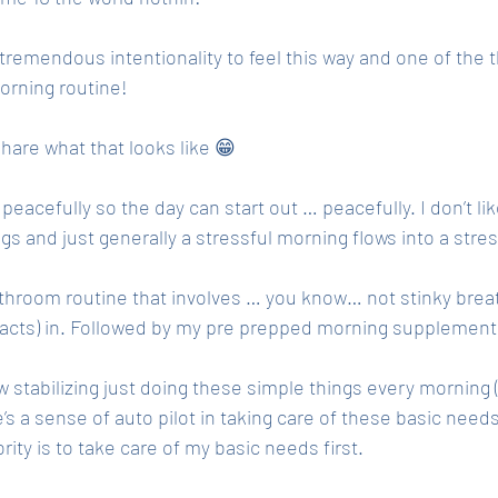
s tremendous intentionality to feel this way and one of the t
orning routine! 
share what that looks like 😁
 peacefully so the day can start out … peacefully. I don’t lik
ngs and just generally a stressful morning flows into a stres
throom routine that involves … you know… not stinky breat
acts) in. Followed by my pre prepped morning supplement
w stabilizing just doing these simple things every morning 
s a sense of auto pilot in taking care of these basic need
rity is to take care of my basic needs first. 