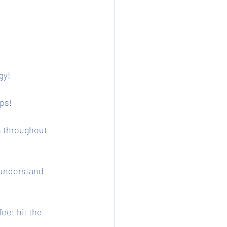
gy!
ps! 
n throughout 
 understand 
eet hit the 