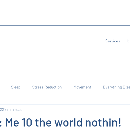
Services
1:
Sleep
Stress Reduction
Movement
Everything Else
022
2 min read
 Me 10 the world nothin!