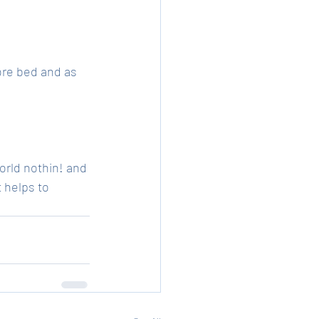
ore bed and as 
orld nothin! and 
 helps to 