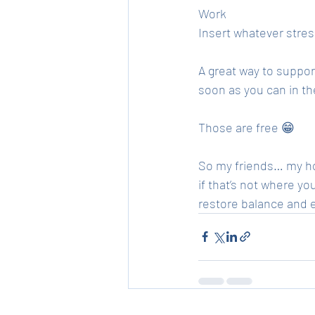
Work 
Insert whatever stres
A great way to suppor
soon as you can in th
Those are free 😁
So my friends… my hop
if that’s not where y
restore balance and 