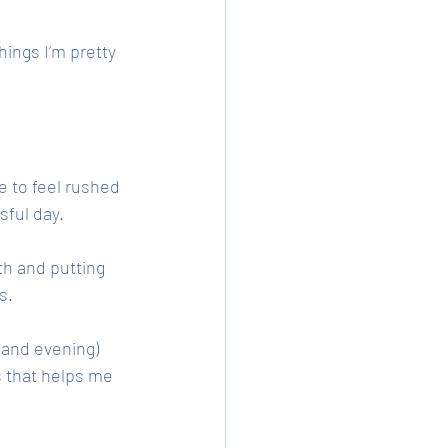
hings I’m pretty 
e to feel rushed 
sful day. 
h and putting 
s. 
(and evening) 
s that helps me 