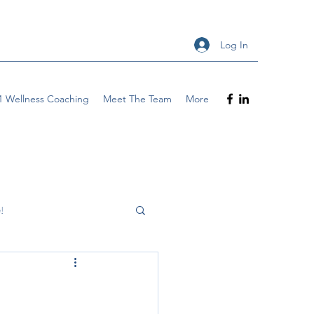
Log In
1 Wellness Coaching
Meet The Team
More
!