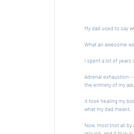
My dad used to say wh
What an awesome way t
I spent a lot of year
Adrenal exhaustion - 
the entirety of my adul
It took healing my bo
what my dad meant. 
Now, most (not all by
ground, and it truly i