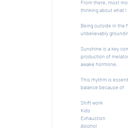
From there, most morn
thinking about what I
Being outside in the f
unbelievably groundin
Sunshine is a key com
production of melaton
awake hormone. 
This rhythm is essenti
balance because of 
Shift work
Kids
Exhaustion
Alcohol