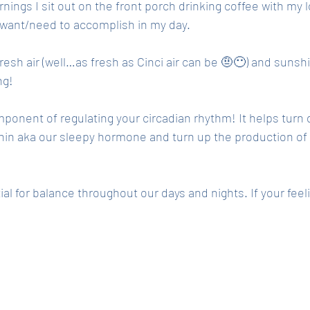
ings I sit out on the front porch drinking coffee with my 
 want/need to accomplish in my day. 
resh air (well…as fresh as Cinci air can be 🤨😶) and sunshi
g! 
ponent of regulating your circadian rhythm! It helps turn
in aka our sleepy hormone and turn up the production of c
al for balance throughout our days and nights. If your feeli