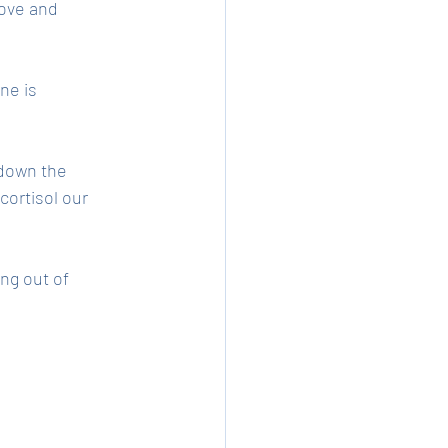
love and 
ne is 
 down the 
ortisol our 
ng out of 