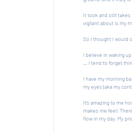
It took and still take
vigilant about is my m
So I thought I would 
I believe in waking up
… I tend to forget thi
I have my morning ba
my eyes (aka my cont
It’s amazing to me ho
makes me feel! There’
flow in my day. My prio