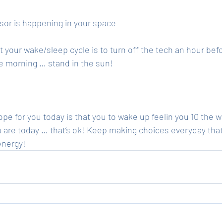
sor is happening in your space 
t your wake/sleep cycle is to turn off the tech an hour bef
e morning … stand in the sun! 
e for you today is that you to wake up feelin you 10 the w
ou are today … that’s ok! Keep making choices everyday that
energy! 