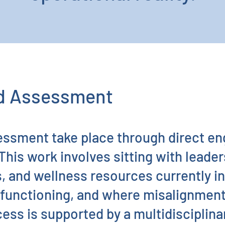
nd Assessment
essment take place through direct e
This work involves sitting with leade
, and wellness resources currently i
e functioning, and where misalignment 
ess is supported by a multidisciplin