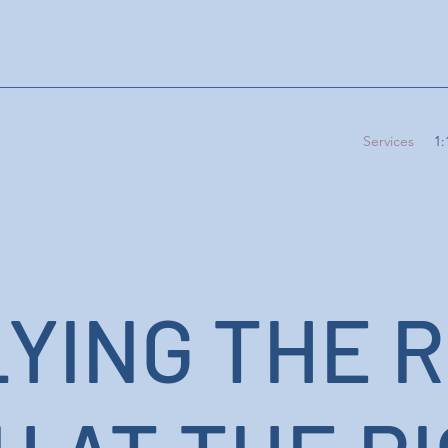
Services
1:
YING THE R