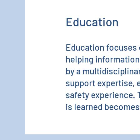
Education
Education focuses 
helping information
by a multidisciplina
support expertise, 
safety experience. T
is learned becomes 