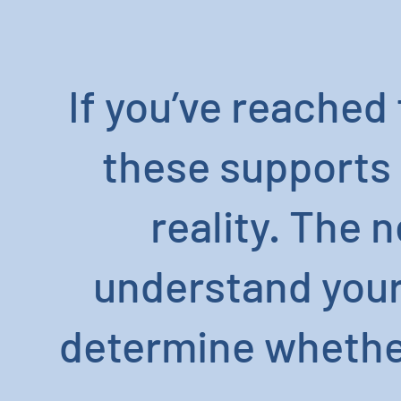
If you’ve reached 
these supports 
reality. The 
understand your 
determine whether