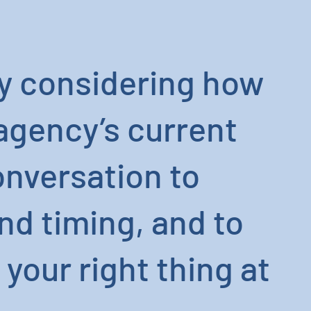
ely considering how
 agency’s current
conversation to
nd timing, and to
your right thing at