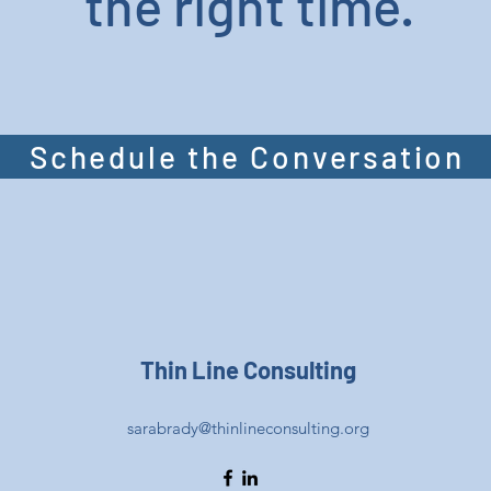
the right time.
Schedule the Conversation
Thin Line Consulting
sarabrady@thinlineconsulting.org