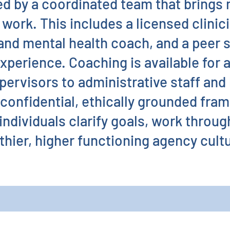
ed by a coordinated team that brings 
work. This includes a licensed clinici
 and mental health coach, and a peer 
experience. Coaching is available for 
pervisors to administrative staff and
confidential, ethically grounded fra
individuals clarify goals, work throug
thier, higher functioning agency cult