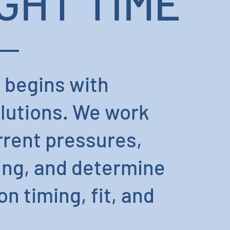
GHT TIME
 begins with
olutions. We work
rrent pressures,
ing, and determine
n timing, fit, and