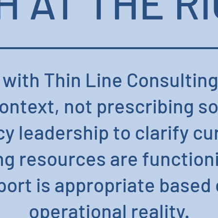
 AT THE RI
 with Thin Line Consulting
ntext, not prescribing s
y leadership to clarify cu
ng resources are function
ort is appropriate based o
operational reality.