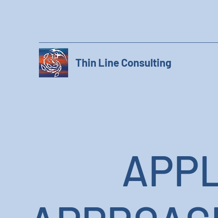
Thin Line Consulting
APPL