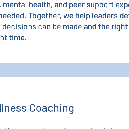
h, mental health, and peer support exp
 needed. Together, we help leaders d
d decisions can be made and the right
ght time.
llness Coaching