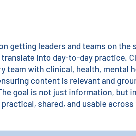
on getting leaders and teams on the
 translate into day-to-day practice. C
ry team with clinical, health, mental 
ensuring content is relevant and groun
he goal is not just information, but i
practical, shared, and usable across