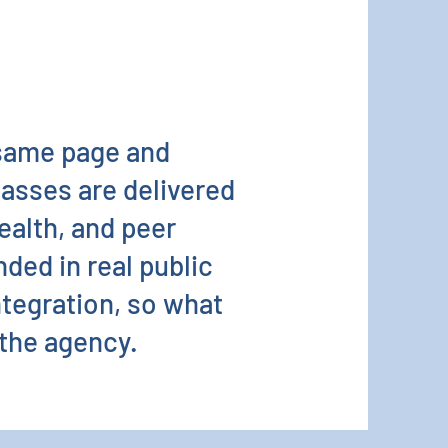
 same page and
lasses are delivered
health, and peer
ded in real public
ntegration, so what
 the agency.