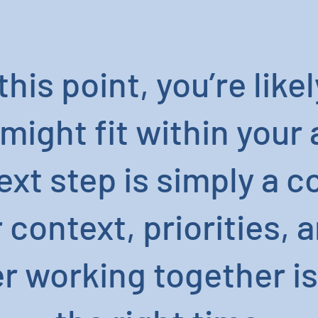
this point, you’re lik
might fit within your
next step is simply a 
context, priorities, a
 working together is 