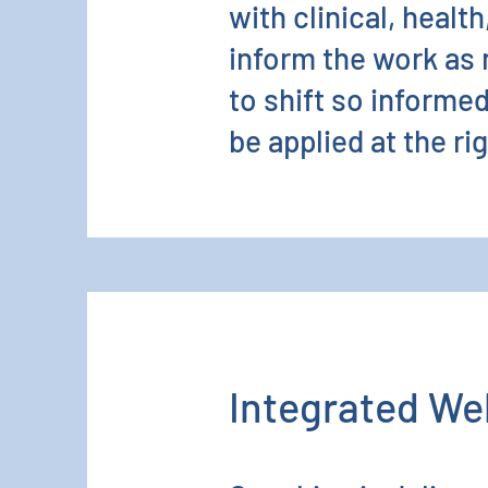
with clinical, healt
inform the work as
to shift so informe
be applied at the ri
Integrated We