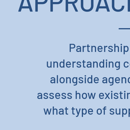
APPROACH
Partnership
understanding co
alongside agenc
assess how existi
what type of supp