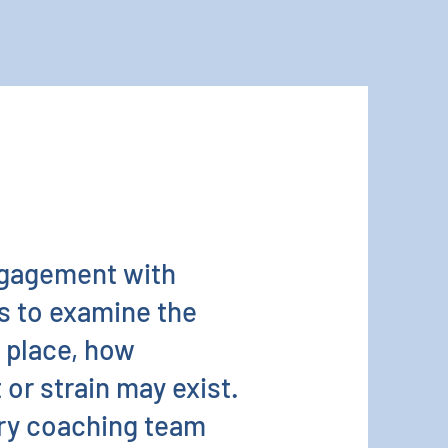
ngagement with
rs to examine the
n place, how
or strain may exist.
ary coaching team