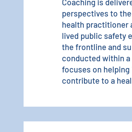
Coaching is deliver
perspectives to the 
health practitioner
lived public safety 
the frontline and su
conducted within a 
focuses on helping 
contribute to a heal