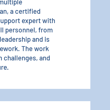
multiple
an, a certified
support expert with
all personnel, from
 leadership and is
mework. The work
h challenges, and
ure.