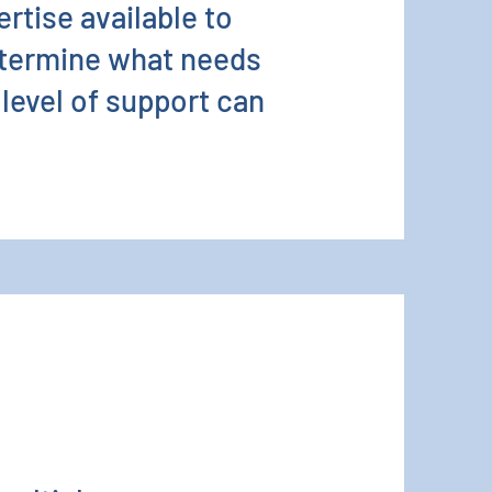
ertise available to
etermine what needs
 level of support can