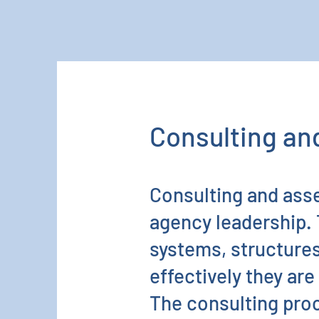
Consulting a
Consulting and ass
agency leadership. 
systems, structures
effectively they ar
The consulting proc