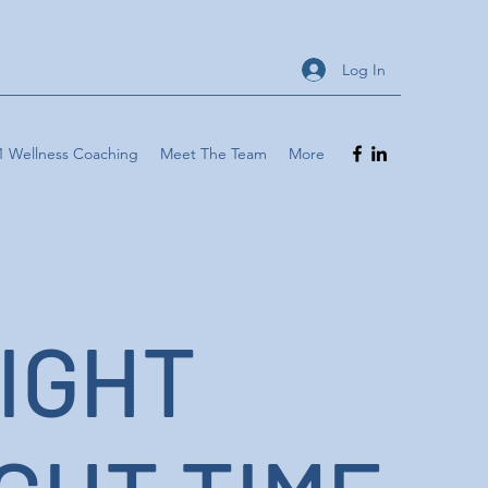
Log In
1 Wellness Coaching
Meet The Team
More
IGHT