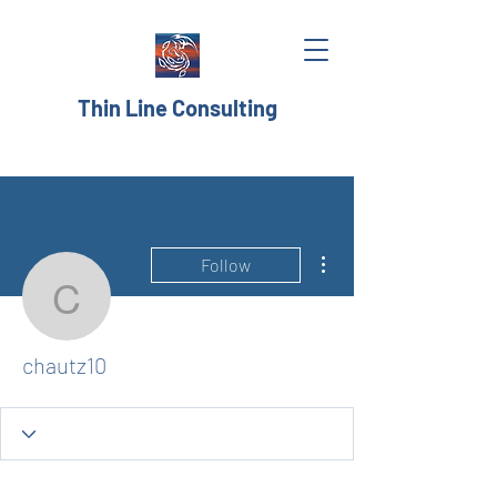
Thin Line Consulting
More actions
Follow
chautz10
chautz10